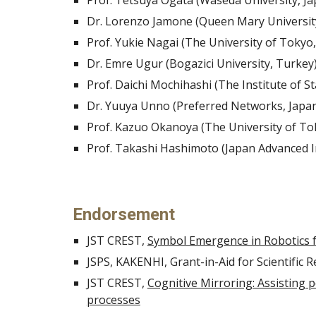
Prof. Tetsuya Ogata (Waseda University, Ja
Dr. Lorenzo Jamone (Queen Mary Universit
Prof. Yukie Nagai (The University of Tokyo,
Dr. Emre Ugur (Bogazici University, Turkey
Prof. Daichi Mochihashi (The Institute of St
Dr. Yuuya Unno (Preferred Networks, Japa
Prof. Kazuo Okanoya (The University of To
Prof. Takashi Hashimoto (Japan Advanced In
Endorsement
JST CREST, 
Symbol Emergence in Robotics 
JSPS, KAKENHI, Grant-in-Aid for Scientific 
JST CREST, 
Cognitive Mirroring: Assisting 
processes