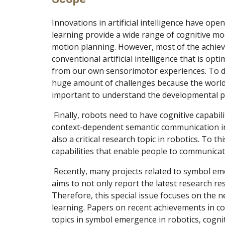
Innovations in artificial intelligence have ope
learning provide a wide range of cognitive mo
motion planning. However, most of the achieve
conventional artificial intelligence that is op
from our own sensorimotor experiences. To dev
huge amount of challenges because the world i
important to understand the developmental p
 Finally, robots need to have cognitive capabilities that enable them to learn a language as a symbolic system to achieve human-like dynamic and 
context-dependent semantic communication in
also a critical research topic in robotics. To 
capabilities that enable people to communicate
 Recently, many projects related to symbol emergence and cognitive dynamics in robotics and cognitive systems have been conducted. This special issue 
aims to not only report the latest research res
Therefore, this special issue focuses on the 
learning. Papers on recent achievements in co
topics in symbol emergence in robotics, cogniti