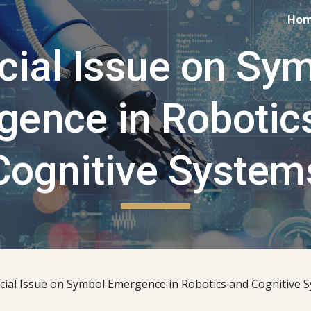
Ho
ip to main content
Skip to navigat
cial Issue on Sym
ence in Robotics
Cognitive System
cial Issue on Symbol Emergence in Robotics and Cognitive S