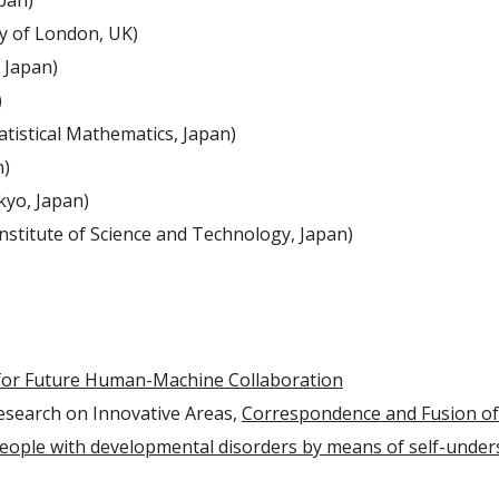
pan)
y of London, UK)
 Japan)
)
atistical Mathematics, Japan)
n)
kyo, Japan)
stitute of Science and Technology, Japan)
for Future Human-Machine Collaboration
Research on Innovative Areas, 
Correspondence and Fusion of A
people with developmental disorders by means of self-unders