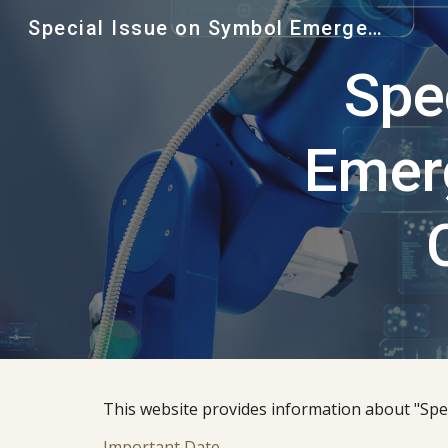
Special Issue on Symbol Emergence in Robotics and Cognitive Systems, Advanced Robotics
Sk
Spe
Emerg
This website provides information about "Spe
Important Date