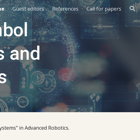
me
Guest editors
References
Call for papers
ion
bol 
 and 
s
ystems" in Advanced Robotics.