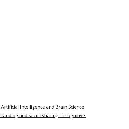
rtificial Intelligence and Brain Science
tanding and social sharing of cognitive 