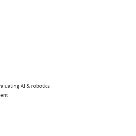
aluating AI & robotics
ment