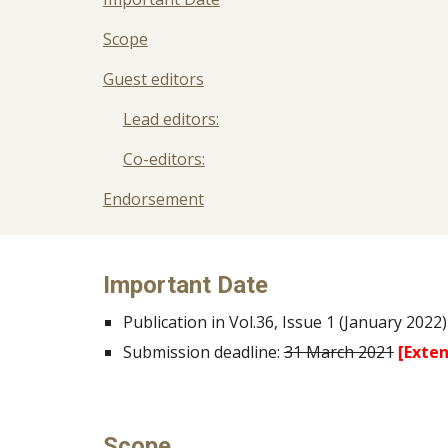
Scope
Guest editors
Lead editors:
Co-editors:
Endorsement
Important Date
Publication in Vol.36, Issue 1 (January 2022)
Submission deadline:
31 March 2021
[Exten
Scope