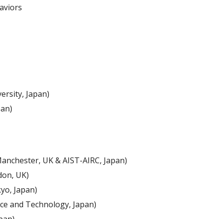
aviors 
ersity, Japan)
pan)
Manchester, UK & AIST-AIRC, Japan)
don, UK)
yo, Japan)
ence and Technology, Japan)