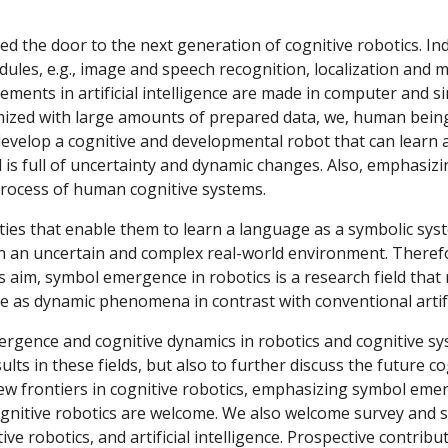
ned the door to the next generation of cognitive robotics. In
dules, e.g., image and speech recognition, localization and 
ments in artificial intelligence are made in computer and si
timized with large amounts of prepared data, we, human beings
elop a cognitive and developmental robot that can learn and
s full of uncertainty and dynamic changes. Also, emphasizin
rocess of human cognitive systems.
 an uncertain and complex real-world environment. Therefo
this aim, symbol emergence in robotics is a research field that
 as dynamic phenomena in contrast with conventional artific
ults in these fields, but also to further discuss the future c
new frontiers in cognitive robotics, emphasizing symbol eme
gnitive robotics are welcome. We also welcome survey and sho
ve robotics, and artificial intelligence. Prospective contribut