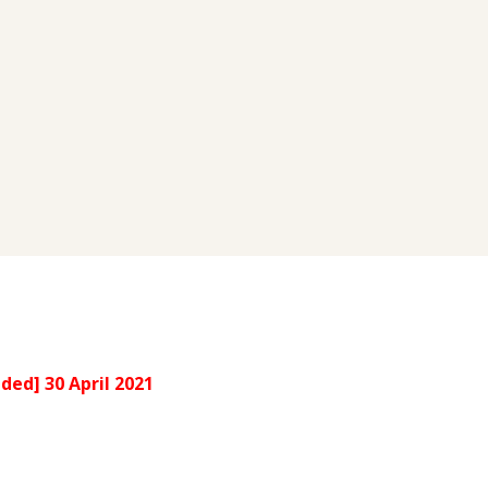
ded] 30 April 2021