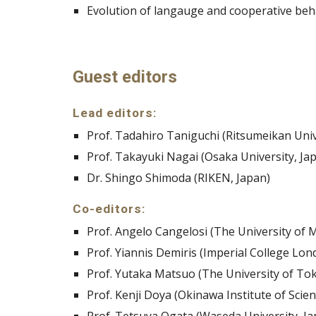
Evolution of langauge and cooperative beh
Guest editors
Lead editors:
Prof. Tadahiro Taniguchi (Ritsumeikan Univ
Prof. Takayuki Nagai (Osaka University, Ja
Dr. Shingo Shimoda (RIKEN, Japan)
Co-editors:
Prof. Angelo Cangelosi (The University of 
Prof. Yiannis Demiris (Imperial College Lon
Prof. Yutaka Matsuo (The University of Tok
Prof. Kenji Doya (Okinawa Institute of Sci