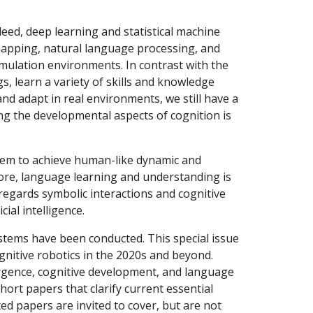
deed, deep learning and statistical machine 
mapping, natural language processing, and 
mulation environments. In contrast with the 
, learn a variety of skills and knowledge 
 adapt in real environments, we still have a 
g the developmental aspects of cognition is 
re, language learning and understanding is 
 regards symbolic interactions and cognitive 
ial intelligence.
ognitive robotics in the 2020s and beyond. 
rgence, cognitive development, and language 
rt papers that clarify current essential 
ed papers are invited to cover, but are not 