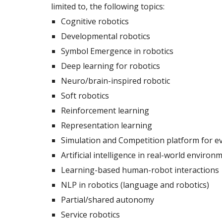
limited to, the following topics: 
Cognitive robotics 
Developmental robotics
Symbol Emergence in robotics
Deep learning for robotics
Neuro/brain-inspired robotic
Soft robotics
Reinforcement learning
Representation learning 
Simulation and Competition platform for ev
Artificial intelligence in real-world environ
Learning-based human-robot interactions
NLP in robotics (language and robotics)
Partial/shared autonomy
Service robotics