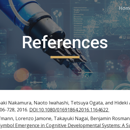
Hom
ip to main content
Skip to navigat
References
aki Nakamura, Naoto Iwahashi, Tetsuya Ogata, and Hideki 
06-728, 2016. 
DOI:10.1080/01691864.2016.1164622 
fmann, Lorenzo Jamone, Takayuki Nagai, Benjamin Rosman,
Symbol Emergence in Cognitive Developmental Systems: A S