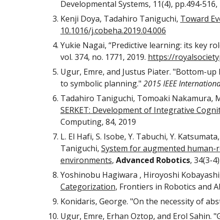
Developmental Systems, 11(4), pp.494-516, 
Kenji Doya, Tadahiro Taniguchi, 
Toward Evo
10.1016/j.cobeha.2019.04.006
Yukie Nagai, “Predictive learning: its key ro
vol. 374, no. 1771, 2019. 
https://royalsociet
Ugur, Emre, and Justus Piater. "Bottom-up l
to symbolic planning." 
2015 IEEE Internation
Tadahiro Taniguchi, Tomoaki Nakamura, Mas
SERKET: Development of Integrative Cognit
Computing, 84, 2019 
L. El Hafi, S. Isobe, Y. Tabuchi, Y. Katsuma
Taniguchi, 
System for augmented human-robo
environments
, 
Advanced Robotics
, 34(3-4
Yoshinobu Hagiwara , Hiroyoshi Kobayashi,
Categorization
, Frontiers in Robotics and AI
Konidaris, George. "On the necessity of abst
Ugur, Emre, Erhan Oztop, and Erol Sahin. "