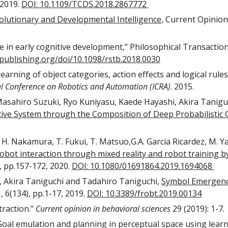
2019. 
DOI: 10.1109/TCDS.2018.2867772 
lutionary and Developmental Intelligence
, Current Opinion 
le in early cognitive development,” Philosophical Transactions
ypublishing.org/doi/10.1098/rstb.2018.0030
earning of object categories, action effects and logical rule
al Conference on Robotics and Automation (ICRA)
. 2015. 
ahiro Suzuki, Ryo Kuniyasu, Kaede Hayashi, Akira Taniguch
ive System through the Composition of Deep Probabilistic
ta, H. Nakamura, T. Fukui, T. Matsuo,G.A. Garcia Ricardez, M. 
t interaction through mixed reality and robot training by
), pp.157-172, 2020. 
DOI: 10.1080/01691864.2019.1694068 
 Akira Taniguchi and Tadahiro Taniguchi, 
Symbol Emergence
, 6(134), pp.1-17, 2019. 
DOI: 10.3389/frobt.2019.00134
raction." 
Current opinion in behavioral sciences
 29 (2019): 1-7. 
Goal emulation and planning in perceptual space using learn