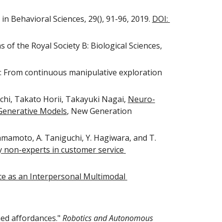
in Behavioral Sciences, 29(), 91-96, 2019. 
DOI: 
 of the Royal Society B: Biological Sciences, 
s: From continuous manipulative exploration 
i, Takato Horii, Takayuki Nagai, 
Neuro-
 Generative Models
, New Generation 
Yamamoto, A. Taniguchi, Y. Hagiwara, and T. 
 non-experts in customer service 
 as an Interpersonal Multimodal 
ed affordances." 
Robotics and Autonomous 