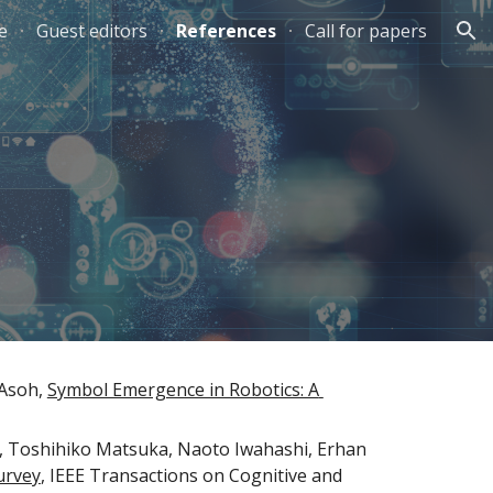
e
Guest editors
References
Call for papers
ion
Asoh, 
Symbol Emergence in Robotics: A 
 Toshihiko Matsuka, Naoto Iwahashi, Erhan 
urvey
, IEEE Transactions on Cognitive and 