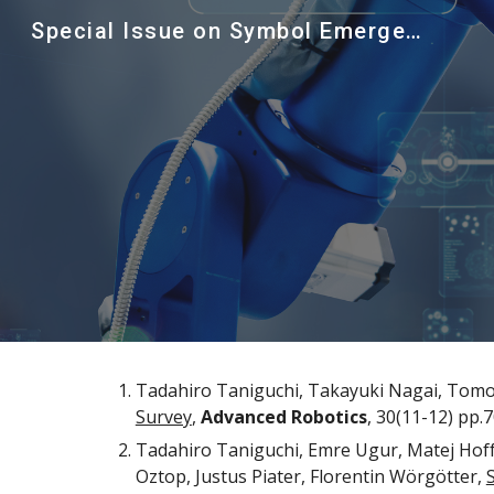
Special Issue on Symbol Emergence in Robotics and Cognitive Systems, Advanced Robotics
Sk
Tadahiro Taniguchi, Takayuki Nagai, Tomo
Survey
, 
Advanced Robotics
, 30(11-12)
 pp.
7
Tadahiro Taniguchi, Emre Ugur, Matej Hof
Oztop, Justus Piater, Florentin Wörgötter, 